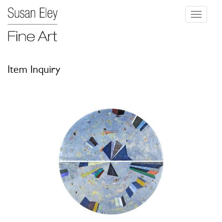
Toggle
navigati
Item Inquiry