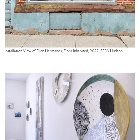
Installation View of Ellen Hermanos, Flora Inhabited, 2022, SEFA Hudson