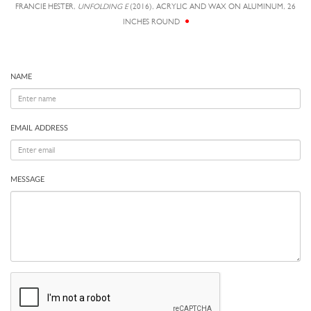
FRANCIE HESTER,
UNFOLDING E
(2016), ACRYLIC AND WAX ON ALUMINUM, 26
INCHES ROUND
NAME
EMAIL ADDRESS
MESSAGE