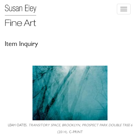
Toggle
navigati
Item Inquiry
LEAH OATES,
TRANSITORY SPACE, BROOKLYN, PROSPECT PARK DOUBLE TREE 6
(2014), C-PRINT