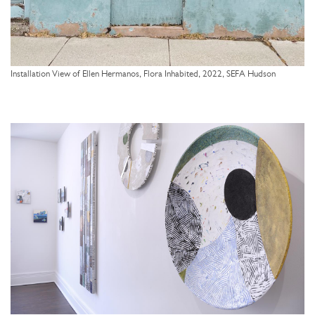
Installation View of Ellen Hermanos, Flora Inhabited, 2022, SEFA Hudson