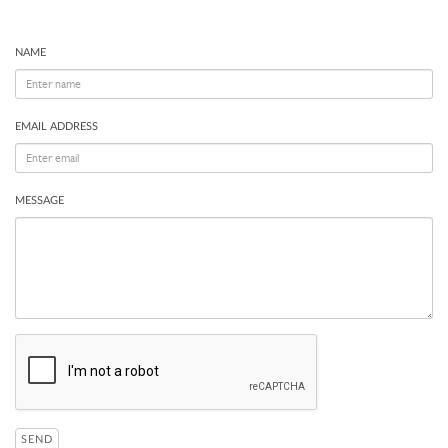
NAME
EMAIL ADDRESS
MESSAGE
SEND