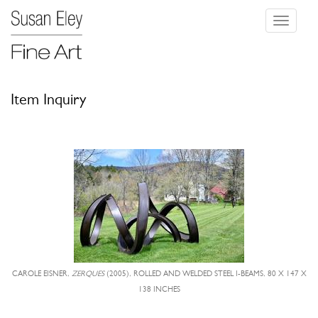
Toggle
navigati
Item Inquiry
CAROLE EISNER,
ZERQUES
(2005), ROLLED AND WELDED STEEL I-BEAMS, 80 X 147 X
138 INCHES