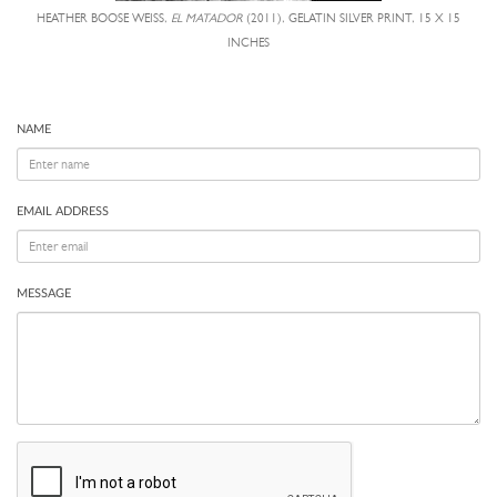
HEATHER BOOSE WEISS,
EL MATADOR
(2011), GELATIN SILVER PRINT, 15 X 15
INCHES
NAME
EMAIL ADDRESS
MESSAGE