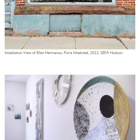
Installation View of Ellen Hermanos, Flora Inhabited, 2022, SEFA Hudson