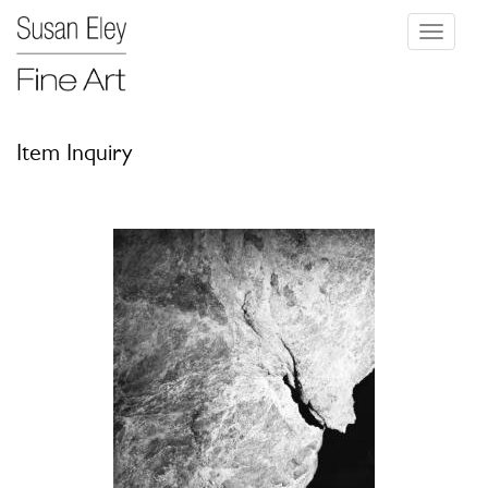
Toggle
navigati
Item Inquiry