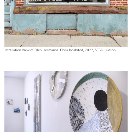
Installation View of Ellen Hermanos, Flora Inhabited, 2022, SEFA Hudson