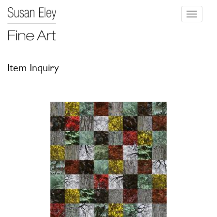
Toggle
navigati
Item Inquiry