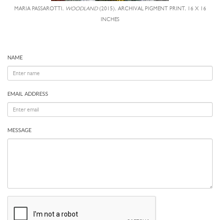
MARIA PASSAROTTI,
WOODLAND
(2015), ARCHIVAL PIGMENT PRINT, 16 X 16
INCHES
NAME
EMAIL ADDRESS
MESSAGE