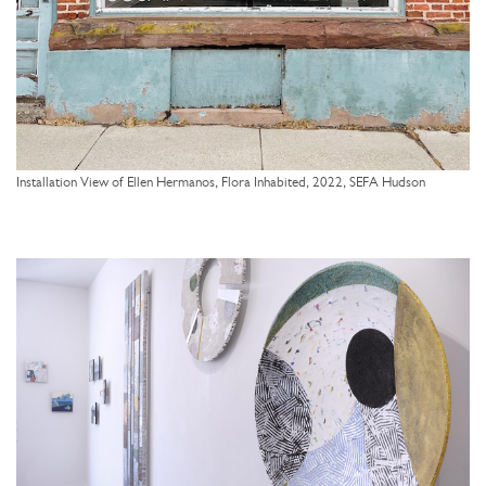
Installation View of Ellen Hermanos, Flora Inhabited, 2022, SEFA Hudson