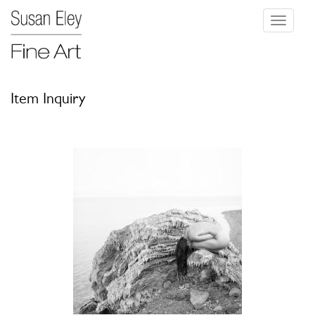
Toggle
navigati
Item Inquiry