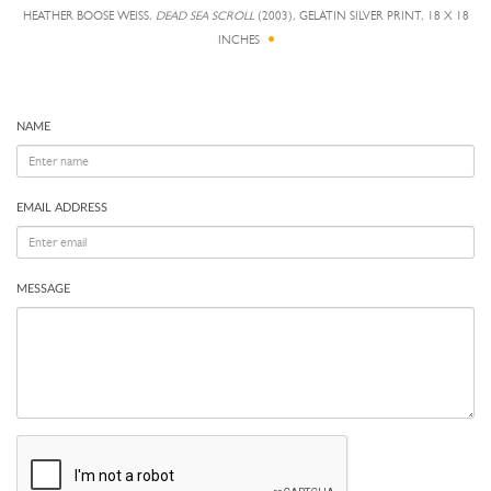
HEATHER BOOSE WEISS,
DEAD SEA SCROLL
(2003), GELATIN SILVER PRINT, 18 X 18
INCHES
NAME
EMAIL ADDRESS
MESSAGE