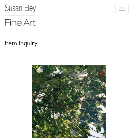
Toggle
navigati
Item Inquiry