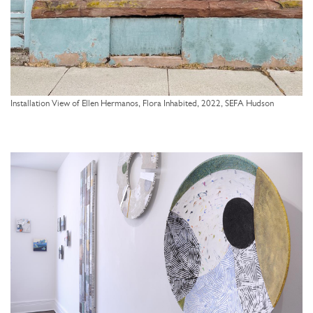
Installation View of Ellen Hermanos, Flora Inhabited, 2022, SEFA Hudson