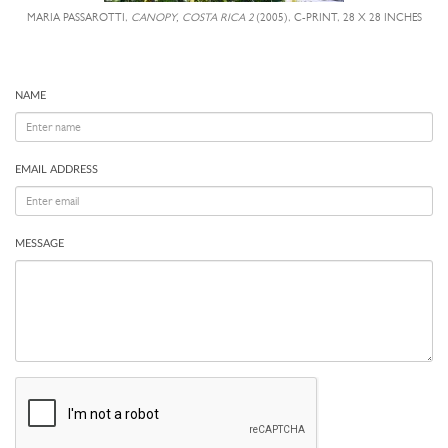
MARIA PASSAROTTI,
CANOPY, COSTA RICA 2
(2005), C-PRINT, 28 X 28 INCHES
NAME
EMAIL ADDRESS
MESSAGE