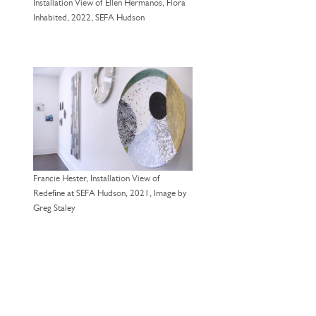
Installation View of Ellen Hermanos, Flora
Inhabited, 2022, SEFA Hudson
Francie Hester, Installation View of
Redefine at SEFA Hudson, 2021, Image by
Greg Staley