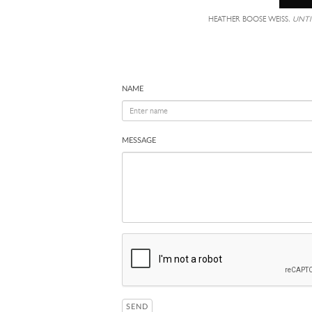
HEATHER BOOSE WEISS,
UNTI
NAME
MESSAGE
SEND