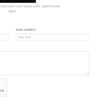
TLED (NIGHT LIGHT SERIES)
(2008), GELATIN SILVER
PRINT
EMAIL ADDRESS