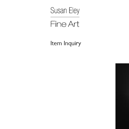
Item Inquiry