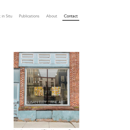
 in Situ
Publications
About
Contact