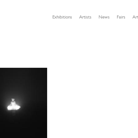
Exhibitions
Artists
News
Fairs
Art